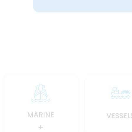
MARINE
VESSEL