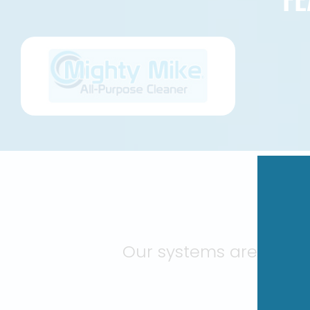
BU
Our systems are engin