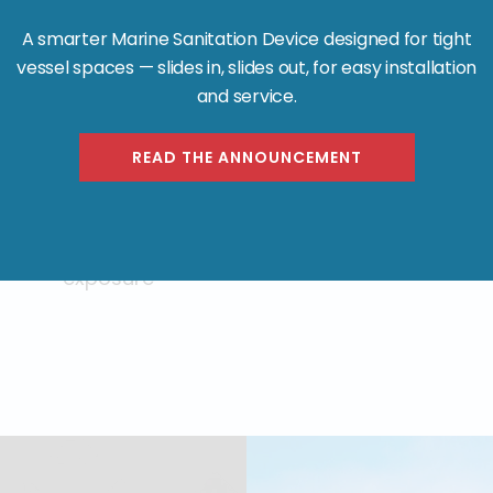
A smarter Marine Sanitation Device designed for tight
vessel spaces — slides in, slides out, for easy installation
and service.
Polyethylene Tanks:
READ THE ANNOUNCEMENT
Certified for hazardous waste
transport by DOT, they resist marine
corrosion, vibration, and chemical
exposure