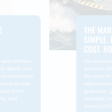
E
THE MAR
SIMPLE.
COST. R
e and offshore
The Scienco
t deliver real-
the most str
nd certification
the need for
ixed Activated
adjustments.
become the
graywater, g
rms, and
seawater, va
Scienco/FAST®