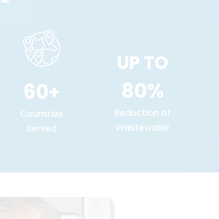
UP TO
80
60
+
Reduction of
Countries
Wastewater
Served