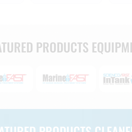
ATURED PRODUCTS EQUIPM
EATURED PRODUCTS CLEANE