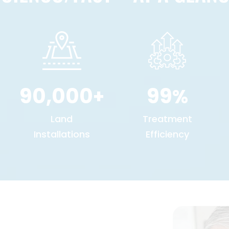
90,000
99
+
%
Land
Treatment
Installations
Efficiency