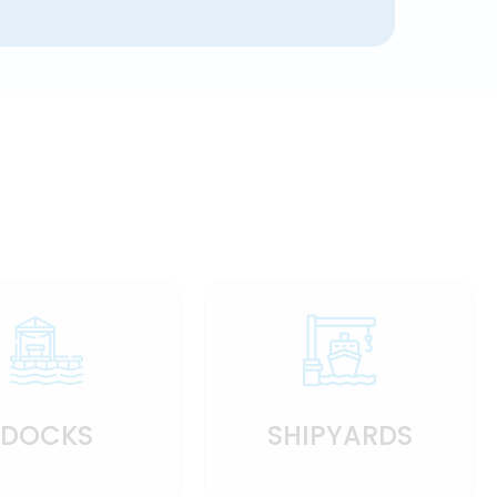
DOCKS
SHIPYARDS