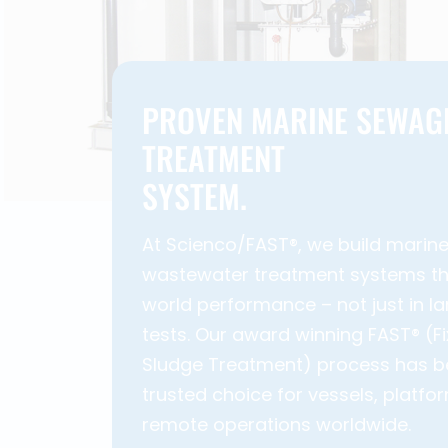
PROVEN MARINE SEWAG
TREATMENT
SYSTEM.
At Scienco/FAST®, we build marin
wastewater treatment systems tha
world performance – not just in la
tests. Our award winning FAST® (F
Sludge Treatment) process has 
trusted choice for vessels, platfo
remote operations worldwide.