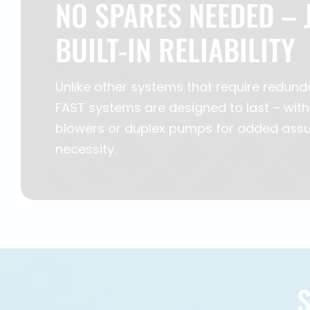
NO SPARES NEEDED – 
BUILT-IN RELIABILITY
Unlike other systems that require redund
FAST systems are designed to last – with
blowers or duplex pumps for added assu
necessity.