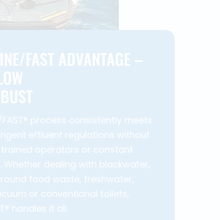
INE/FAST ADVANTAGE –
 LOW
OBUST
/FAST® process consistently meets
ingent effluent regulations without
 trained operators or constant
 Whether dealing with blackwater,
round food waste, freshwater,
cuum or conventional toilets,
 handles it all.