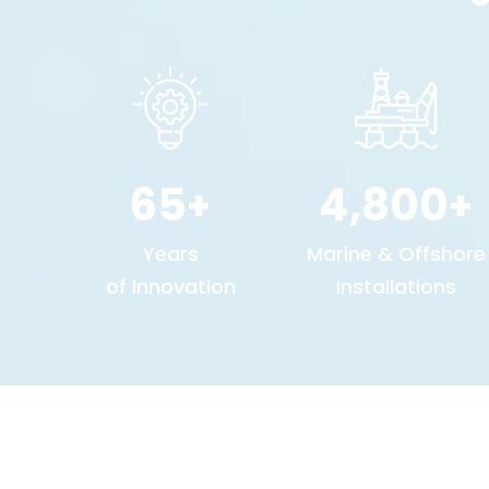
65
4,800
+
+
Years
Marine & Offshore
of Innovation
Installations