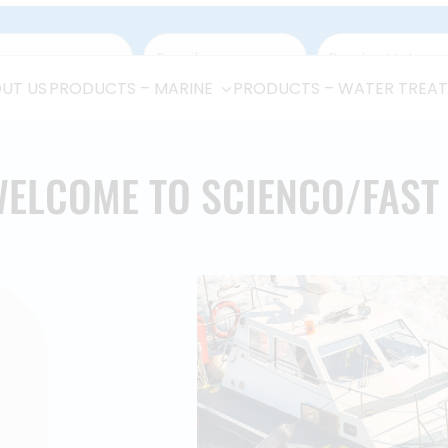
UT US
PRODUCTS – MARINE
PRODUCTS – WATER TREA
ELCOME TO SCIENCO/FAS