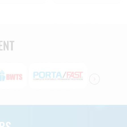
ENT
RS