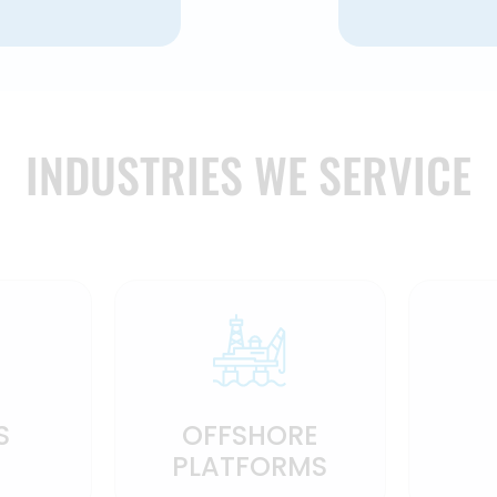
INDUSTRIES WE SERVICE
S
OFFSHORE
PLATFORMS