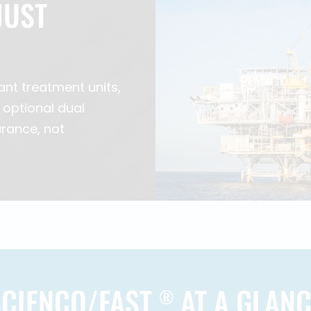
JUST
ant treatment units,
 optional dual
rance, not
SCIENCO/FAST
AT A GLANC
®