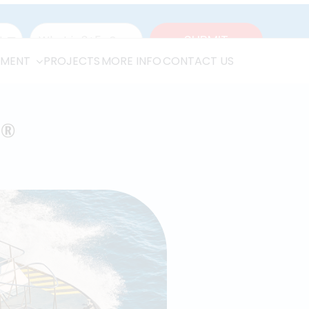
(314) 756-9300
1-866-652-4539
TMENT
PROJECTS
MORE INFO
CONTACT US
T
®