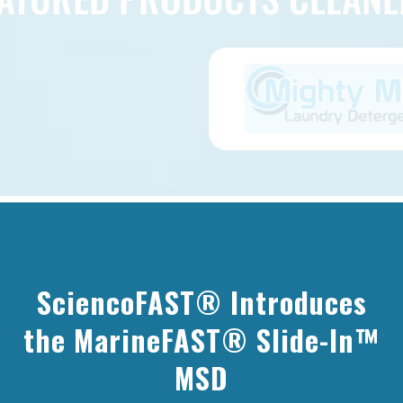
ILT FOR TOUGH ENVIRONME
SciencoFAST® Introduces
eered to outlast and outperform in h
the MarineFAST® Slide-In™
MSD