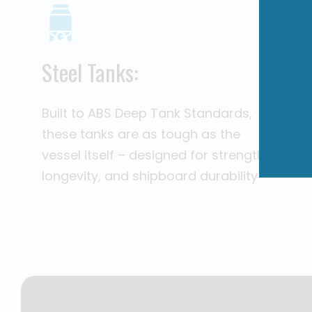
Steel Tanks:
Built to ABS Deep Tank Standards,
these tanks are as tough as the
vessel itself – designed for strength,
longevity, and shipboard durability