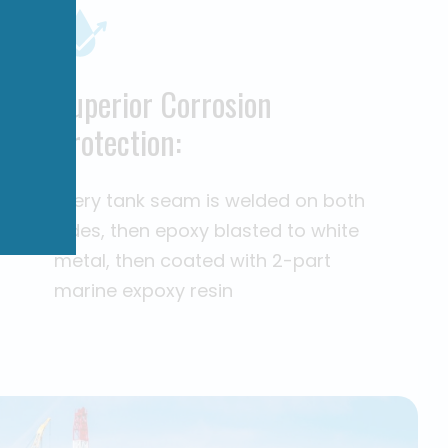
Superior Corrosion
Protection:
Every tank seam is welded on both
sides, then epoxy blasted to white
metal, then coated with 2-part
marine expoxy resin