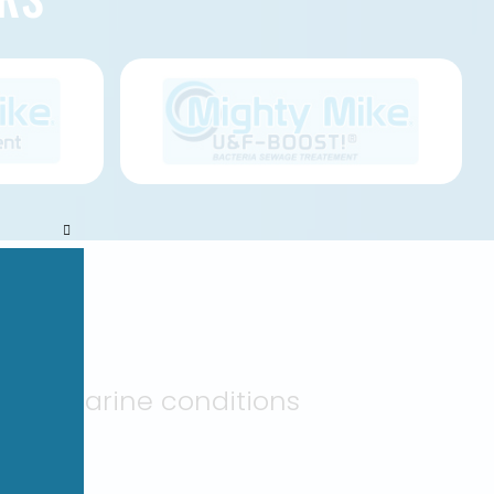
Close
this
module
NTS
arsh marine conditions