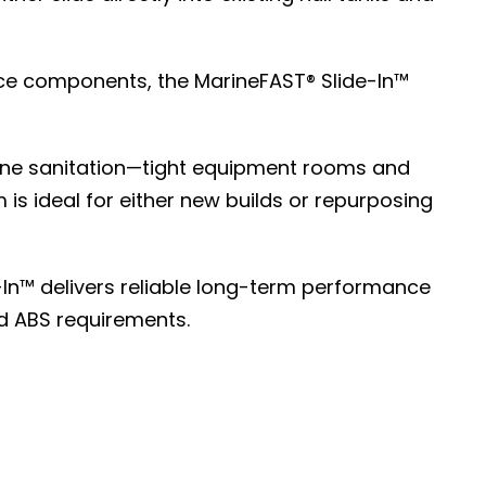
vice components, the MarineFAST® Slide-In™
ine sanitation—tight equipment rooms and
 is ideal for either new builds or repurposing
In™ delivers reliable long-term performance
d ABS requirements.