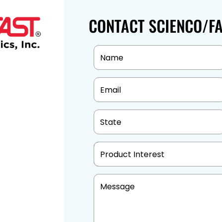
CONTACT SCIENCO/F