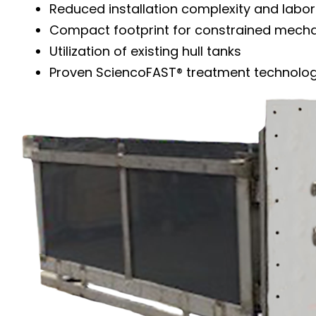
Reduced installation complexity and labor
Compact footprint for constrained mech
Utilization of existing hull tanks
Proven SciencoFAST® treatment technolo