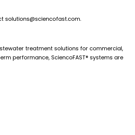
t solutions@sciencofast.com.
astewater treatment solutions for commercial,
ng-term performance, SciencoFAST® systems are