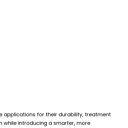
pplications for their durability, treatment
n while introducing a smarter, more