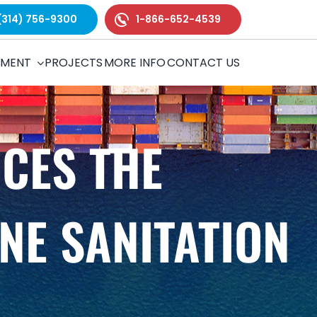
(314) 756-9300
1-866-652-4539
TMENT
PROJECTS
MORE INFO
CONTACT US
CES THE
NE SANITATION