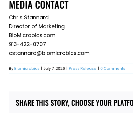
MEDIA CONTACT
Chris Stannard
Director of Marketing
BioMicrobics.com
913-422-0707
cstannard@biomicrobics.com
By
Biomicrobics
|
July 7, 2026
|
Press Release
|
0 Comments
SHARE THIS STORY, CHOOSE YOUR PLATF