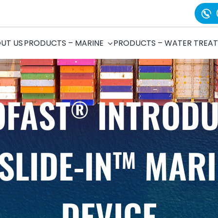
UT US
PRODUCTS – MARINE
PRODUCTS – WATER TREA
OFAST
INTRODU
®
SLIDE-IN
MARI
TM
DEVICE