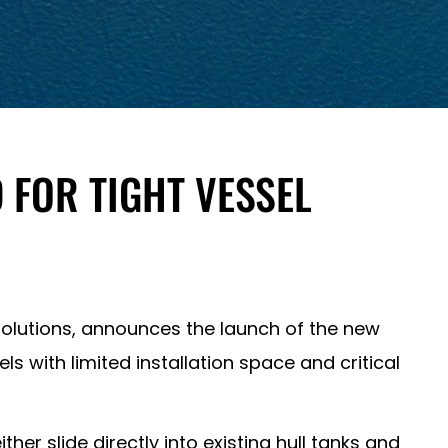
 FOR TIGHT VESSEL
olutions, announces the launch of the new
ls with limited installation space and critical
her slide directly into existing hull tanks and