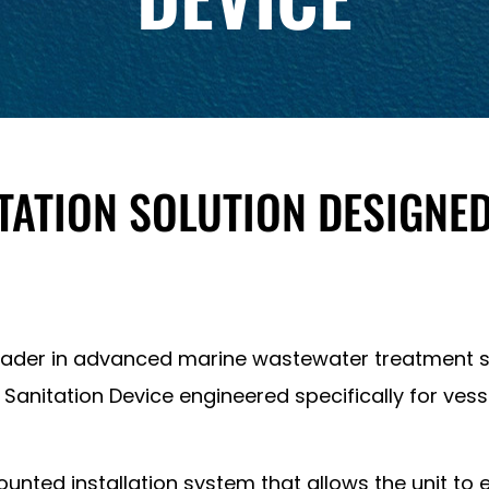
ATION SOLUTION DESIGNED
leader in advanced marine wastewater treatment s
 Sanitation Device engineered specifically for vesse
ted installation system that allows the unit to eit