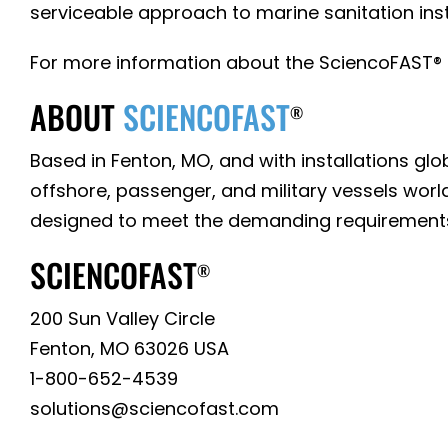
serviceable approach to marine sanitation inst
For more information about the SciencoFAST® M
ABOUT
SCIENCOFAST
®
Based in Fenton, MO, and with installations g
offshore, passenger, and military vessels wor
designed to meet the demanding requirement
SCIENCOFAST
®
200 Sun Valley Circle
Fenton, MO 63026 USA
1-800-652-4539
solutions@sciencofast.com