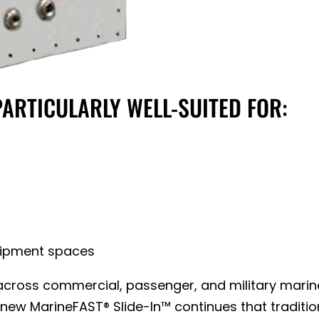
PARTICULARLY WELL-SUITED FOR:
uipment spaces
ross commercial, passenger, and military marine a
ew MarineFAST® Slide-In™ continues that traditio