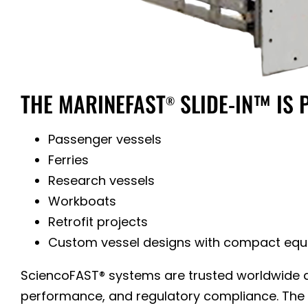
THE MARINEFAST
SLIDE-IN™ IS 
®
Passenger vessels
Ferries
Research vessels
Workboats
Retrofit projects
Custom vessel designs with compact eq
SciencoFAST® systems are trusted worldwide ac
performance, and regulatory compliance. The n