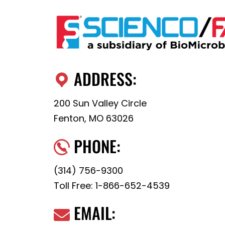
ADDRESS:
200 Sun Valley Circle
Fenton, MO 63026
PHONE:
(314) 756-9300
Toll Free:
1-866-652-4539
EMAIL: