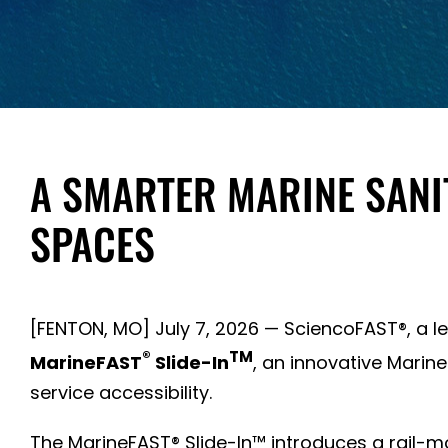
A SMARTER MARINE SANIT
SPACES
[FENTON, MO] July 7, 2026 — SciencoFAST®, a 
®
TM
MarineFAST
Slide-In
, an innovative Marine
service accessibility.
The MarineFAST® Slide-In™ introduces a rail-moun