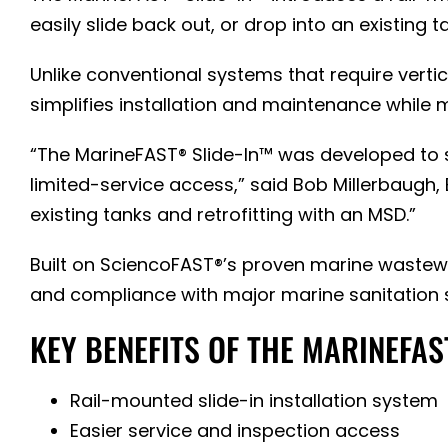
easily slide back out, or drop into an existing
Unlike conventional systems that require verti
simplifies installation and maintenance while
“The MarineFAST® Slide-In™ was developed to
limited-service access,” said Bob Millerbaugh, 
existing tanks and retrofitting with an MSD.”
Built on SciencoFAST®’s proven marine wastewa
and compliance with major marine sanitation 
KEY BENEFITS OF THE MARINEFAS
Rail-mounted slide-in installation system
Easier service and inspection access