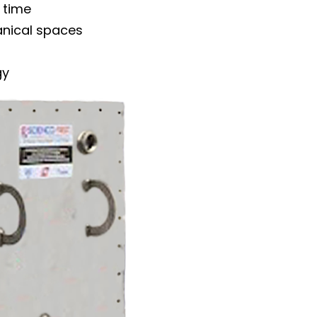
 time
anical spaces
gy