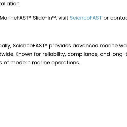
allation.
arineFAST® Slide-In™, visit
SciencoFAST
or contac
lobally, SciencoFAST® provides advanced marine w
ldwide. Known for reliability, compliance, and lo
s of modern marine operations.