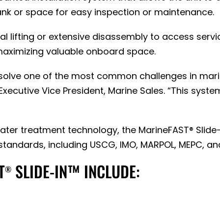
 tank or space for easy inspection or maintenance.
cal lifting or extensive disassembly to access ser
 maximizing valuable onboard space.
 solve one of the most common challenges in mar
Executive Vice President, Marine Sales. “This system
ter treatment technology, the MarineFAST® Slide-
standards, including USCG, IMO, MARPOL, MEPC, an
T
SLIDE-IN™ INCLUDE:
®