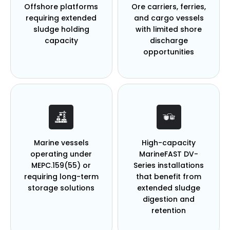
Offshore platforms
Ore carriers, ferries,
requiring
extended
and cargo vessels
sludge holding
with
limited shore
capacity
discharge
opportunities
Marine vessels
High-capacity
operating under
MarineFAST DV-
MEPC.159(55) or
Series installations
requiring long-term
that benefit
from
storage solutions
extended sludge
digestion and
retention