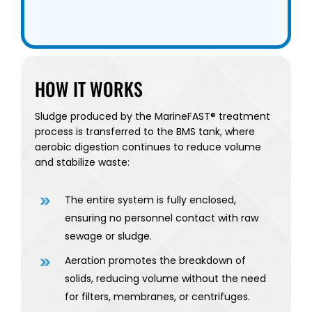
HOW IT WORKS
Sludge produced by the MarineFAST® treatment
process is transferred to the BMS tank, where
aerobic digestion continues to reduce volume
and stabilize waste:
The entire system is fully enclosed,
ensuring no personnel contact with raw
sewage or sludge.
Aeration promotes the breakdown of
solids, reducing volume without the need
for filters, membranes, or centrifuges.