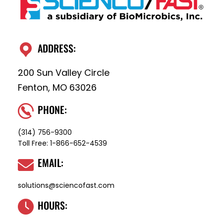
ADDRESS:
200 Sun Valley Circle
Fenton, MO 63026
PHONE:
(314) 756-9300
Toll Free:
1-866-652-4539
EMAIL:
solutions@sciencofast.com
HOURS: