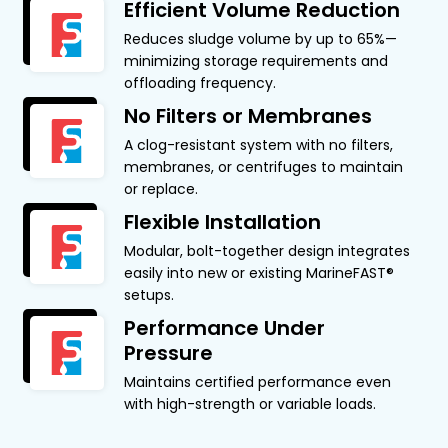
Efficient Volume Reduction
Reduces sludge volume by up to 65%—
minimizing storage requirements and
offloading frequency.
No Filters or Membranes
A clog-resistant system with no filters,
membranes, or centrifuges to maintain
or replace.
Flexible Installation
Modular, bolt-together design integrates
easily into new or existing MarineFAST®
setups.
Performance Under
Pressure
Maintains certified performance even
with high-strength or variable loads.