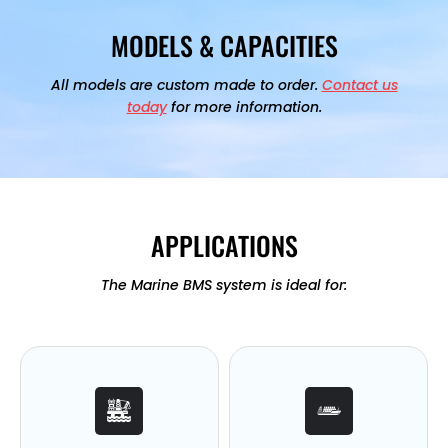
MODELS & CAPACITIES
All models are custom made to order.
Contact us
today
for more information.
APPLICATIONS
The Marine BMS system is ideal for: