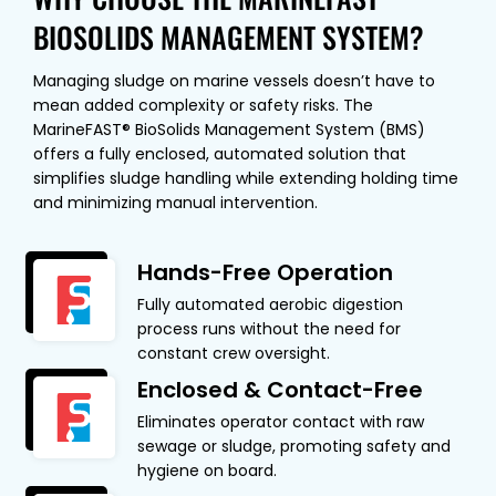
BIOSOLIDS MANAGEMENT SYSTEM?
Managing sludge on marine vessels doesn’t have to
mean added complexity or safety risks. The
MarineFAST® BioSolids Management System (BMS)
offers a fully enclosed, automated solution that
simplifies sludge handling while extending holding time
and minimizing manual intervention.
Hands-Free Operation
Fully automated aerobic digestion
process runs without the need for
constant crew oversight.
Enclosed & Contact-Free
Eliminates operator contact with raw
sewage or sludge, promoting safety and
hygiene on board.