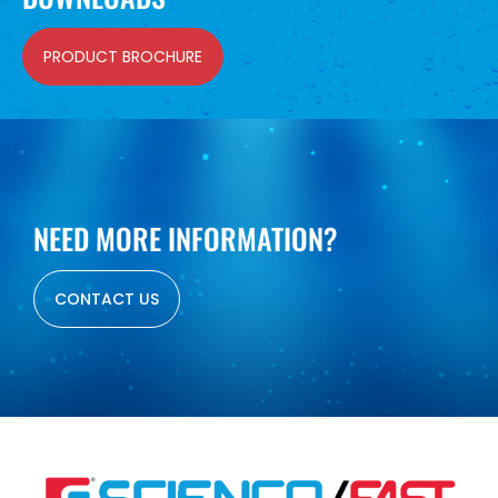
PRODUCT BROCHURE
NEED MORE INFORMATION?
CONTACT US