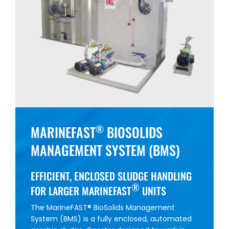
MARINEFAST
BIOSOLIDS
®
MANAGEMENT SYSTEM (BMS)
EFFICIENT, ENCLOSED SLUDGE HANDLING
®
FOR LARGER MARINEFAST
UNITS
The MarineFAST® BioSolids Management
System (BMS) is a fully enclosed, automated