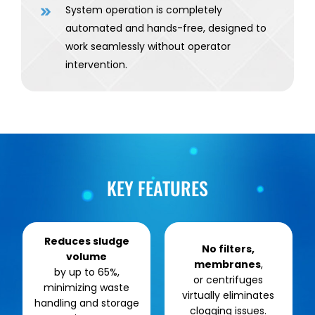
System operation is completely
automated and hands-free, designed to
work seamlessly without operator
intervention.
KEY FEATURES
Reduces sludge
No filters,
volume
membranes
,
by up to 65%,
or centrifuges
minimizing waste
virtually eliminates
handling and storage
clogging issues.