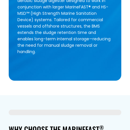
aerobic sludge digester designed to work in
conjunction with larger MarineFAST® and HS-
MSD™ (High Strength Marine Sanitation
Device) systems. Tailored for commercial
vessels and offshore structures, the BMS
extends the sludge retention time and
enables long-term internal storage—reducing
the need for manual sludge removal or
handling.
WHY CHOOSE THE MARINEFAST
®