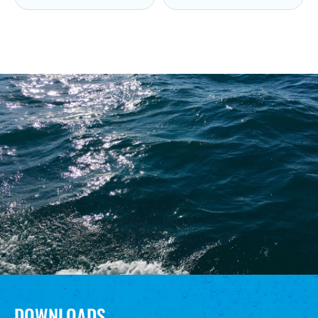
DOWNLOADS