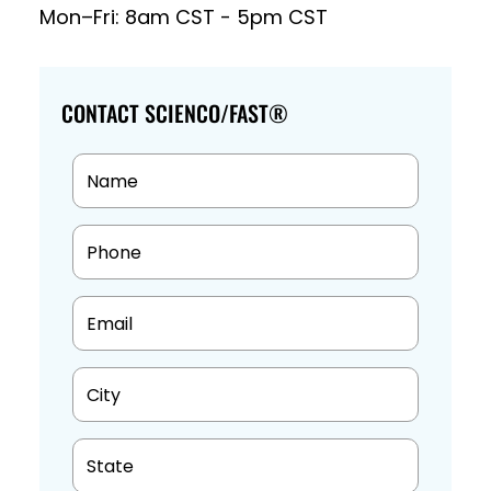
Mon–Fri: 8am CST - 5pm CST
CONTACT SCIENCO/FAST®