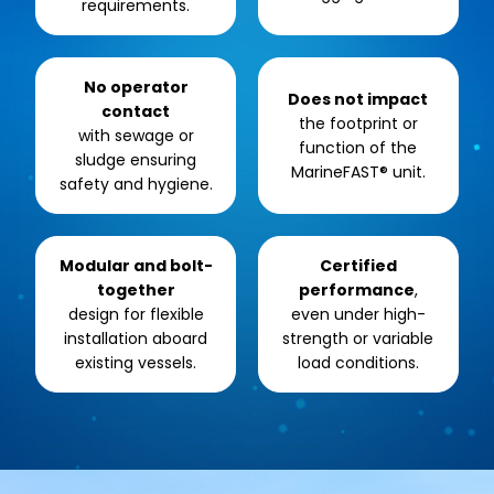
requirements.
No operator
Does not impact
contact
the footprint or
with sewage or
function of the
sludge ensuring
MarineFAST® unit.
safety and hygiene.
Modular and bolt-
Certified
together
performance
,
design for flexible
even under high-
installation aboard
strength or variable
existing vessels.
load conditions.