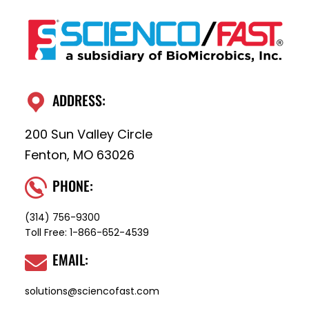
ADDRESS:
200 Sun Valley Circle
Fenton, MO 63026
PHONE:
(314) 756-9300
Toll Free:
1-866-652-4539
EMAIL:
solutions@sciencofast.com