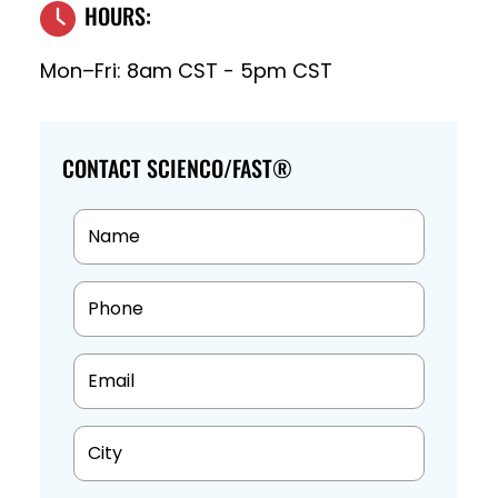
HOURS:
Mon–Fri: 8am CST - 5pm CST
CONTACT SCIENCO/FAST®