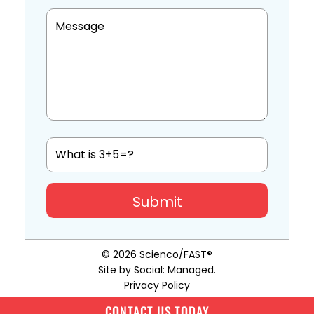
© 2026
Scienco/FAST®
Site by
Social: Managed
.
Privacy Policy
CONTACT US TODAY