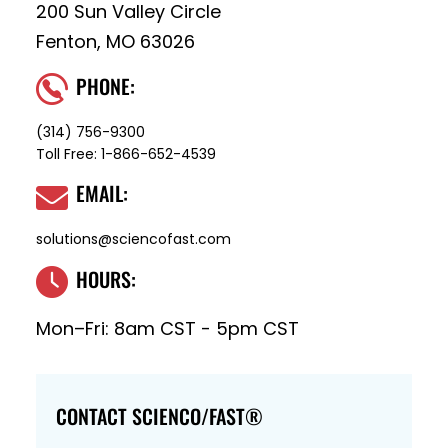
200 Sun Valley Circle
Fenton, MO 63026
PHONE:
(314) 756-9300
Toll Free:
1-866-652-4539
EMAIL:
solutions@sciencofast.com
HOURS:
Mon–Fri: 8am CST - 5pm CST
CONTACT SCIENCO/FAST®