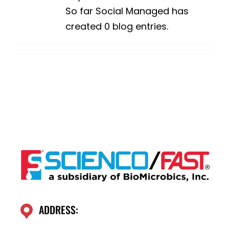
So far Social Managed has
created 0 blog entries.
ADDRESS: