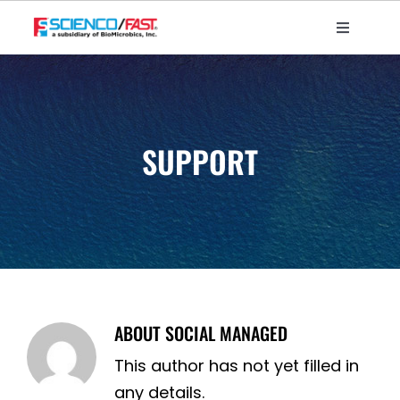
Skip
to
Toggle
Navigati
content
Home
About Us
Products – Marine
SUPPORT
Products – Water Treatment
Projects
More Info
Contact Us
ABOUT
SOCIAL MANAGED
This author has not yet filled in
any details.